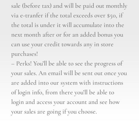
sale (before tax) and will be paid out monthly
via e-tranfer if the total exceeds over $50, if
the total is under it will accumulate into the
next month after or for an added bonus you
can use your credit towards any in store
purchases!
– Perks! You’ll be able to see the progress of
your sales. An email will be sent out once you
are added into our system with instructions
of login info, from there you’ll be able to
login and access your account and see how
your sales are going if you choose.