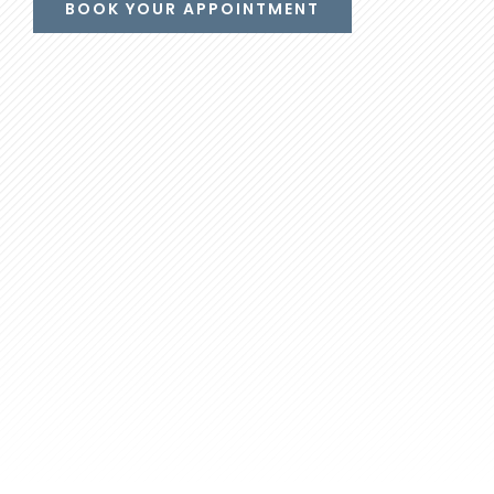
BOOK YOUR APPOINTMENT