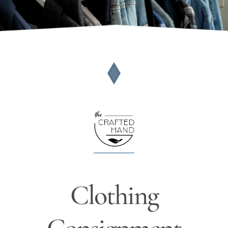
Clothing