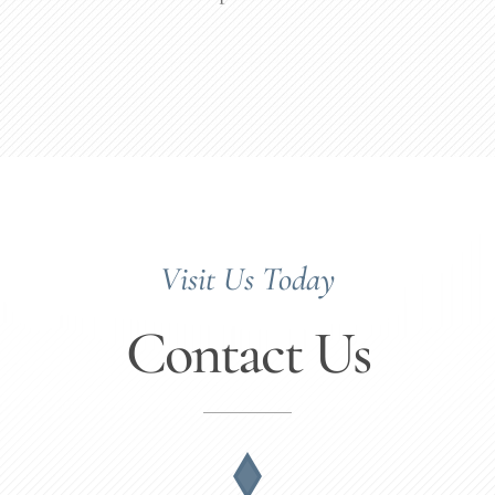
Visit Us Today
Contact Us