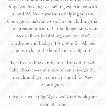
hope you have a great selling experience with
us and We look forward to helping you the
Consignors make a few dollars on clothing that
is in great condition, that no longer suits your
needs all while fulfilling someone else’s
wardrobe and budget! It’s a Win for All and
helps to keep the landfill a little lighter!
Feel free to book an instore drop off, it will
take about 10-15 minutes to run through the
details and get a contract signed for New
Consignors
Give us a call at (306)430-9066 and book your
drop off time