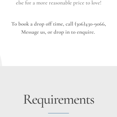
else for a more reasonable price to love!
To book a drop off time, call (306)430-9066,
Message us, or drop in to enquire.
Requirements