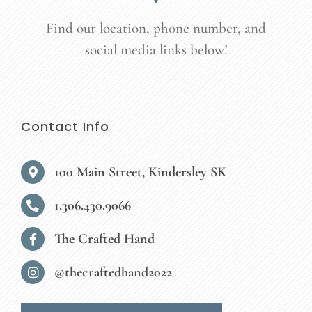
Find our location, phone number, and
social media links below!
Contact Info
100 Main Street, Kindersley SK
1.306.430.9066
The Crafted Hand
@thecraftedhand2022