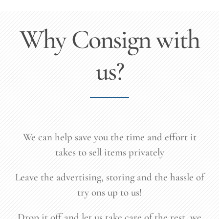
Why Consign with
us?
We can help save you the time and effort it
takes to sell items privately
Leave the advertising, storing and the hassle of
try ons up to us!
Drop it off and let us take care of the rest, we