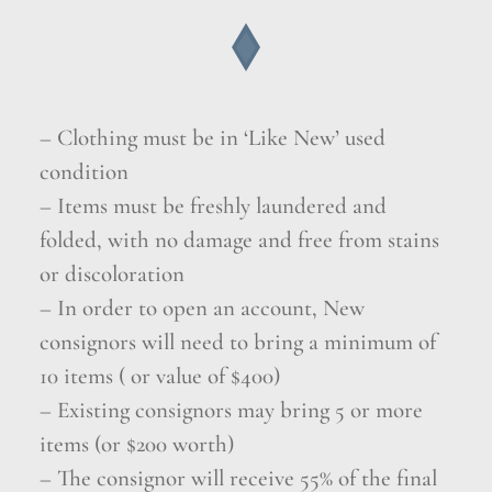
– Clothing must be in ‘Like New’ used
condition
– Items must be freshly laundered and
folded, with no damage and free from stains
or discoloration
– In order to open an account, New
consignors will need to bring a minimum of
10 items ( or value of $400)
– Existing consignors may bring 5 or more
items (or $200 worth)
– The consignor will receive 55% of the final