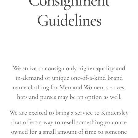
Consignment
Guidelines
We strive to consign only higher-quality and
in-demand or unique one-of-a-kind brand
name clothing for Men and Women, scarves,
hats and purses may be an option as well.
We are excited to bring a service to Kindersley
that offers a way to resell something you once
owned for a small amount of time to someone